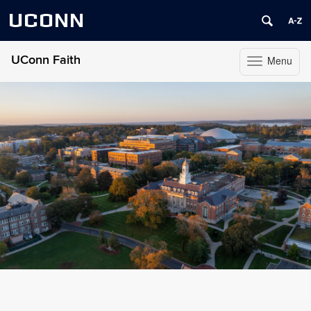
UCONN
UConn Faith
Menu
Toggle
navigation
Skip
to
content