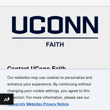
Contact UConn Faith
Reach out to UConn Faith or make a request to add a group
Our websites may use cookies to personalize and
to our
listing
.
enhance your experience. By continuing without
Contact Us
changing your cookie settings, you agree to this
collection. For more information, please see our
Download alternative formats ...
University Websites Privacy Notice
.