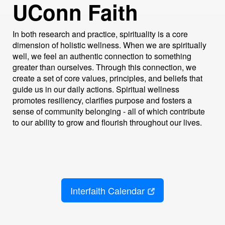
UConn Faith
In both research and practice, spirituality is a core
dimension of holistic wellness. When we are spiritually
well, we feel an authentic connection to something
greater than ourselves. Through this connection, we
create a set of core values, principles, and beliefs that
guide us in our daily actions. Spiritual wellness
promotes resiliency, clarifies purpose and fosters a
sense of community belonging - all of which contribute
to our ability to grow and flourish throughout our lives.
Interfaith Calendar