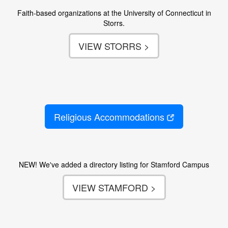
Faith-based organizations at the University of Connecticut in
Storrs.
VIEW STORRS >
Religious Accommodations
NEW! We've added a directory listing for Stamford Campus
VIEW STAMFORD >